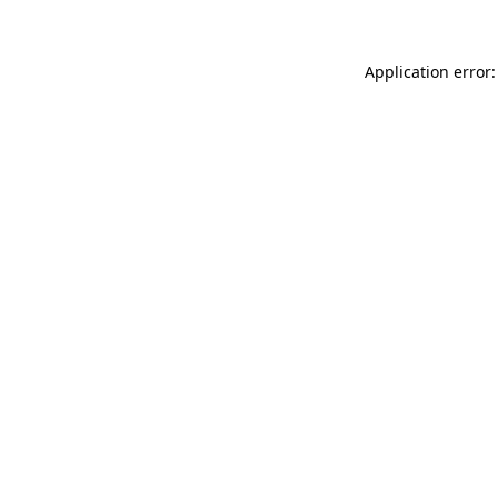
Application error: