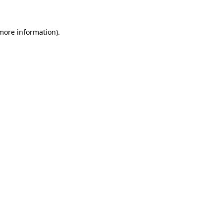
more information)
.